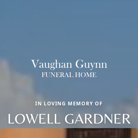
IN LOVING MEMORY OF
LOWELL GARDNER