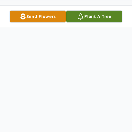
Send Flowers
Plant A Tree
Obituary
Lowell Gardner Brannon, Jr., 89, of Galax,
passed away at his home on Tuesday, June
28, 2022.