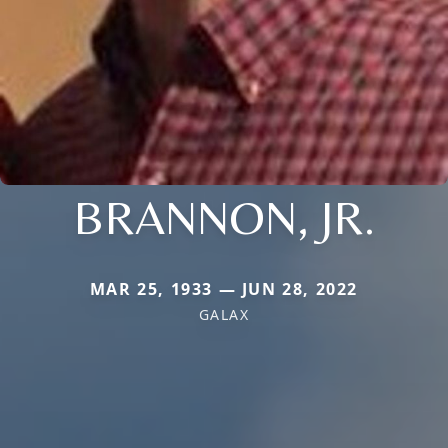
BRANNON, JR.
MAR 25, 1933 — JUN 28, 2022
GALAX