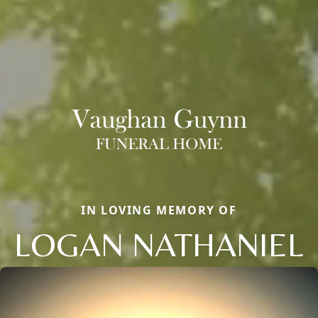
IN LOVING MEMORY OF
LOGAN NATHANIEL