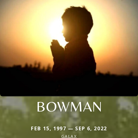
BOWMAN
FEB 15, 1997 — SEP 6, 2022
GALAX