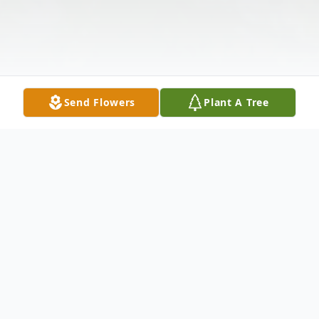
Send Flowers
Plant A Tree
Obituary
The remains of little Logan Nathaniel