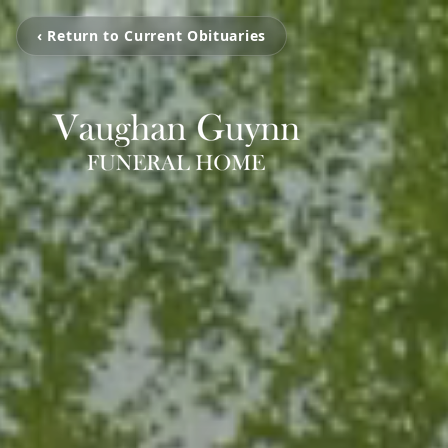
‹ Return to Current Obituaries