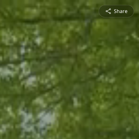
Share