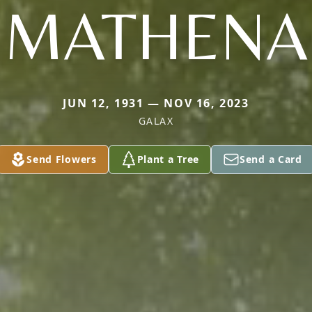
MATHENA
JUN 12, 1931 — NOV 16, 2023
GALAX
Send Flowers
Plant a Tree
Send a Card