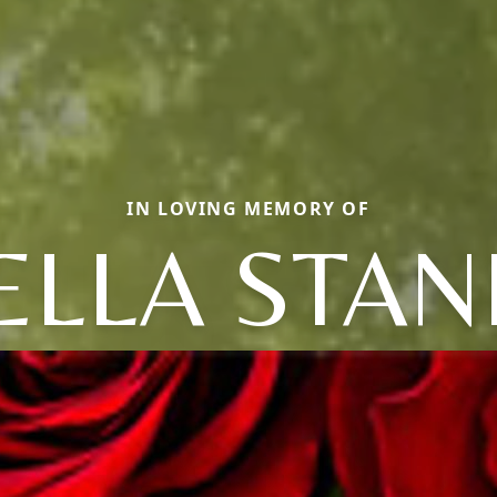
IN LOVING MEMORY OF
ELLA STAN