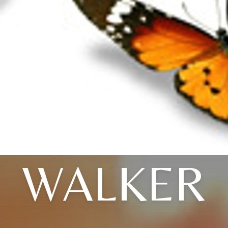
WALKER