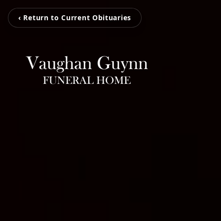
‹ Return to Current Obituaries