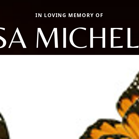
IN LOVING MEMORY OF
SA MICHE