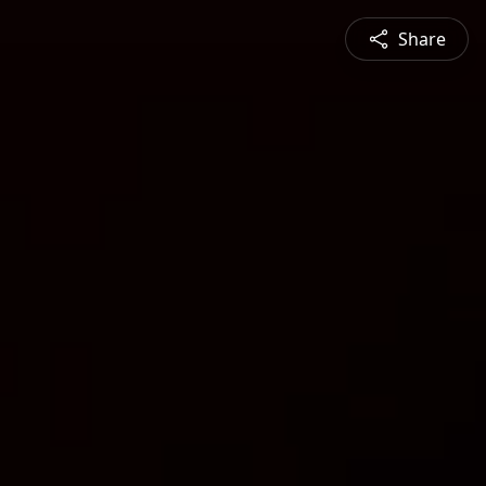
Share