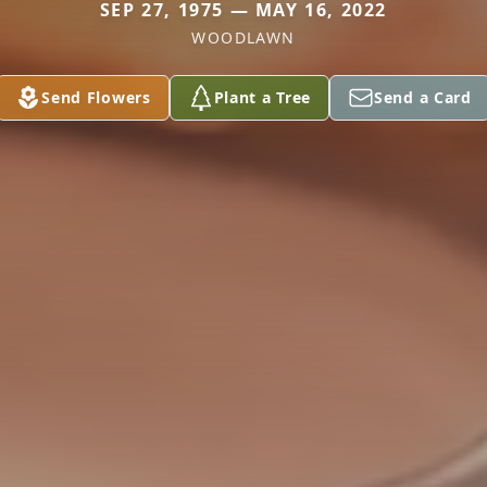
SEP 27, 1975 — MAY 16, 2022
WOODLAWN
Send Flowers
Plant a Tree
Send a Card