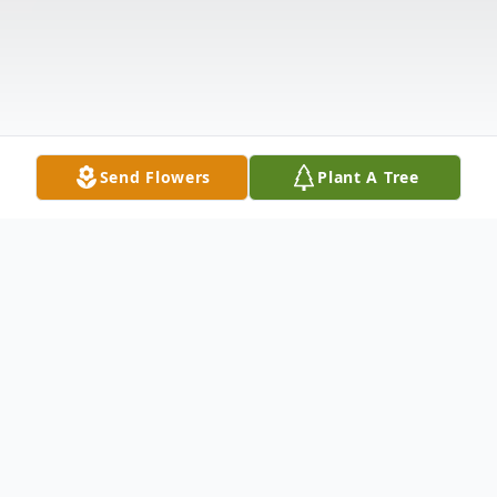
Send Flowers
Plant A Tree
Obituary
Lisa Dawn Clyburn, age 57, of Fries VA