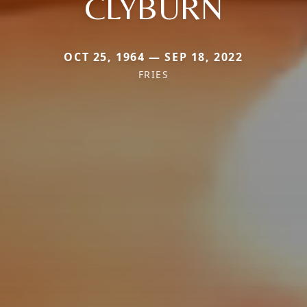
CLYBURN
OCT 25, 1964 — SEP 18, 2022
FRIES