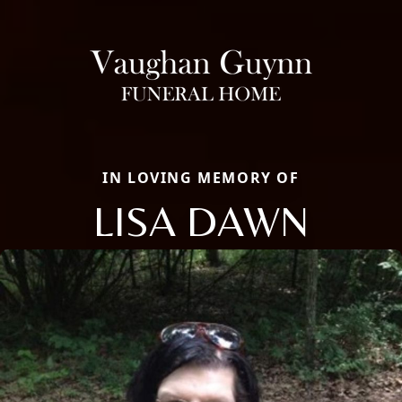
IN LOVING MEMORY OF
LISA DAWN