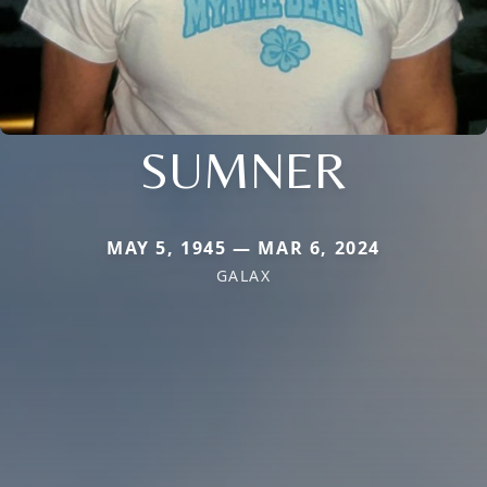
SUMNER
MAY 5, 1945 — MAR 6, 2024
GALAX