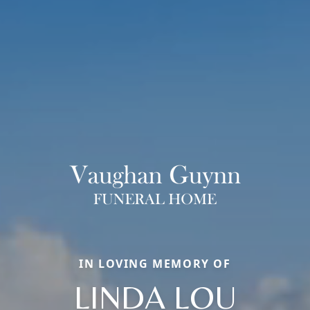
IN LOVING MEMORY OF
LINDA LOU