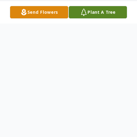
Send Flowers
Plant A Tree
Obituary
Linda Lou Carico Sumner age 78 of Galax,
Virginia passed away Wednesday, March 6,
2024 at her home.
Linda was born in Carroll County, Virginia