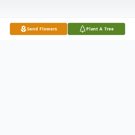
Send Flowers
Plant A Tree
Obituary
Linda Joan Burnett Isom age 72 of Galax,
Virginia went to be with her Savior, Jesus
Christ, Friday, April 3 at Forsyth Hospital