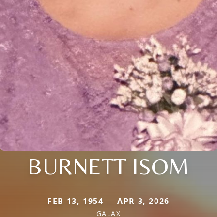
BURNETT ISOM
FEB 13, 1954 — APR 3, 2026
GALAX