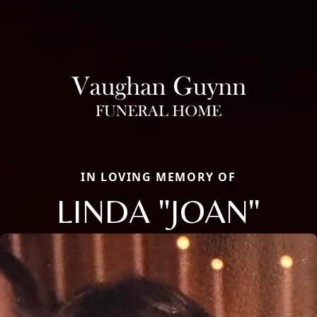
IN LOVING MEMORY OF
LINDA "JOAN"