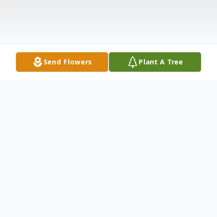
Send Flowers
Plant A Tree
Obituary
It is with great sadness that the family of
Kim Bourque announce his passing of