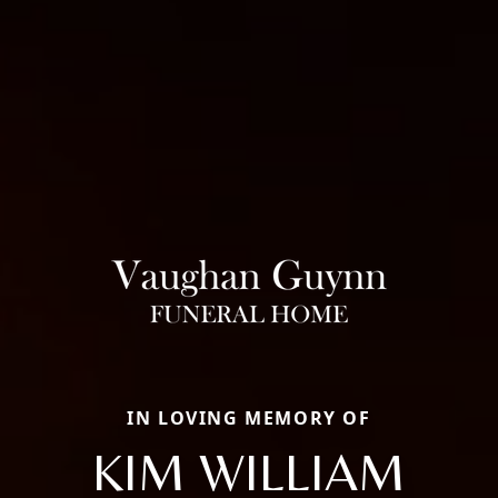
IN LOVING MEMORY OF
KIM WILLIAM