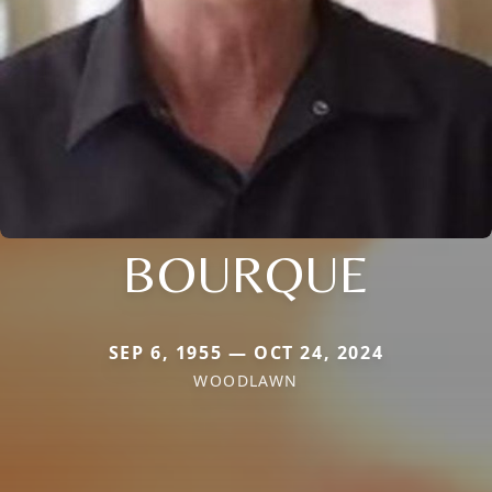
BOURQUE
SEP 6, 1955 — OCT 24, 2024
WOODLAWN