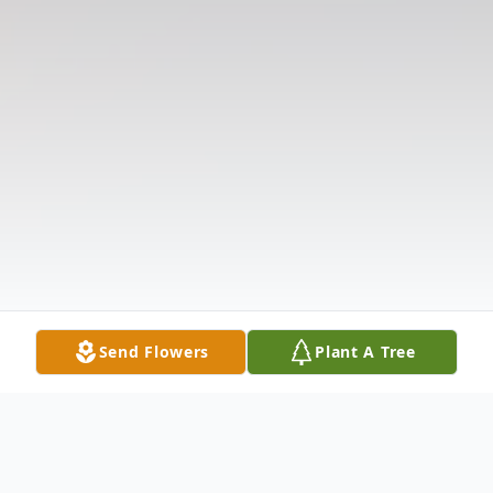
Send Flowers
Plant A Tree