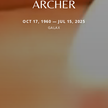
ARCHER
OCT 17, 1960 — JUL 15, 2025
GALAX