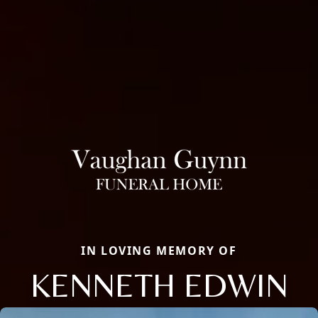
IN LOVING MEMORY OF
KENNETH EDWIN