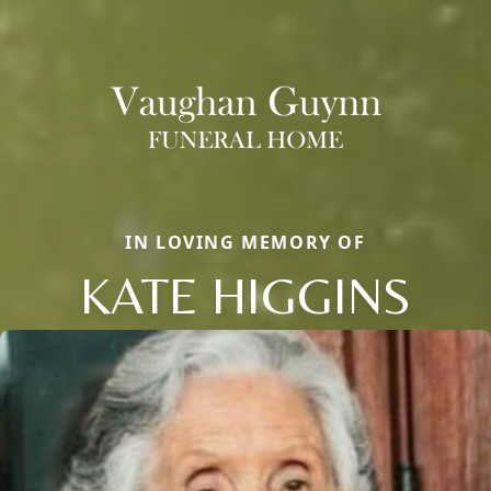
IN LOVING MEMORY OF
KATE HIGGINS