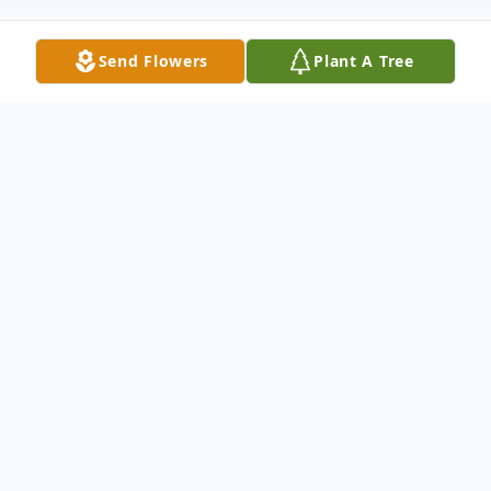
Send Flowers
Plant A Tree
Obituary
Kate Higgins Vaughan, age 95, entered her
heavenly home on Friday, December 27th,
2024. She passed away at her home in
Galax, VA.