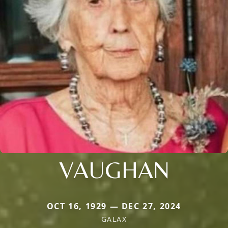
VAUGHAN
OCT 16, 1929 — DEC 27, 2024
GALAX