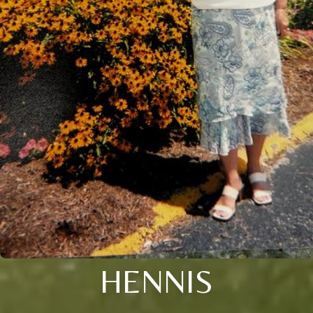
HENNIS