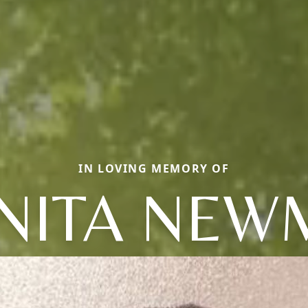
IN LOVING MEMORY OF
NITA NE