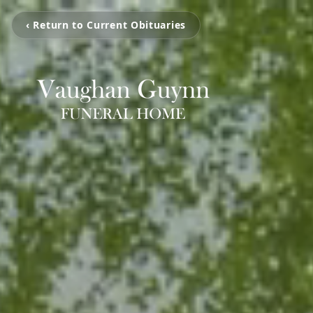
‹ Return to Current Obituaries