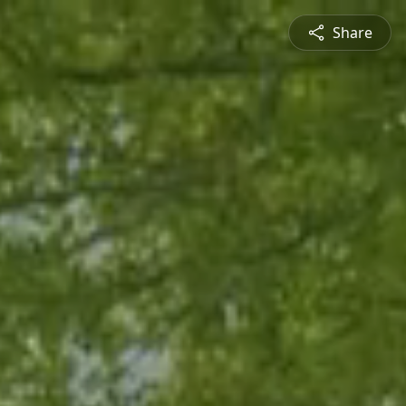
Share