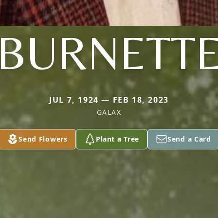
BURNETT
JUL 7, 1924 — FEB 18, 2023
GALAX
Send Flowers
Plant a Tree
Send a Card