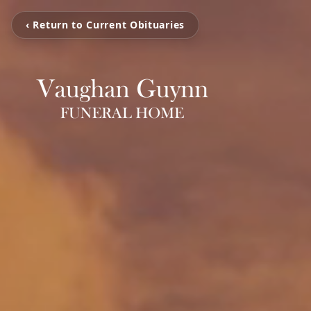
‹ Return to Current Obituaries