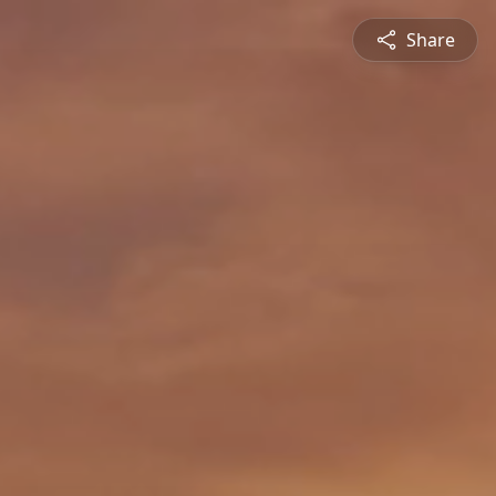
Share