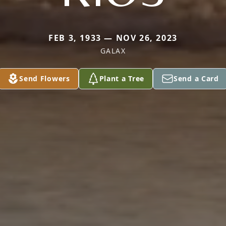
FEB 3, 1933 — NOV 26, 2023
GALAX
Send Flowers
Plant a Tree
Send a Card