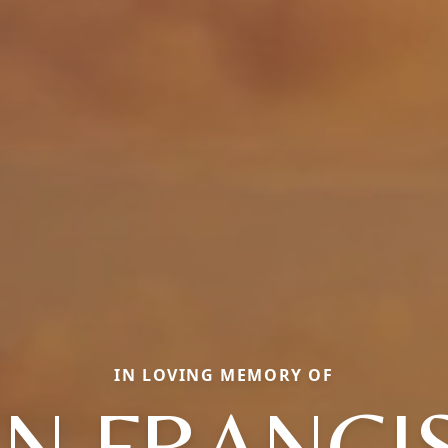
IN LOVING MEMORY OF
AN FRANCI