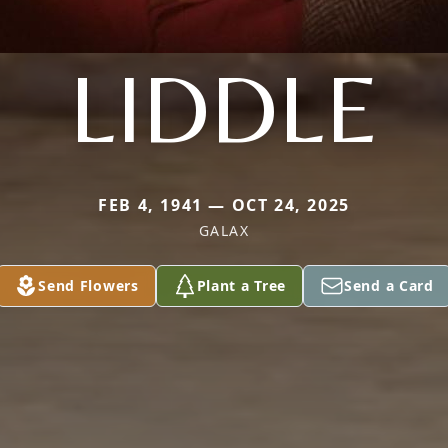
LIDDLE
FEB 4, 1941 — OCT 24, 2025
GALAX
Send Flowers
Plant a Tree
Send a Card