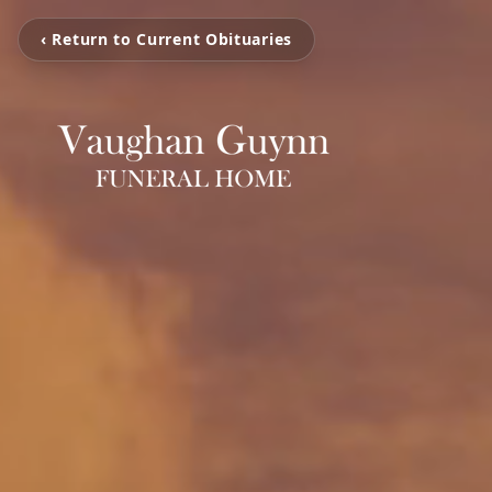
‹ Return to Current Obituaries