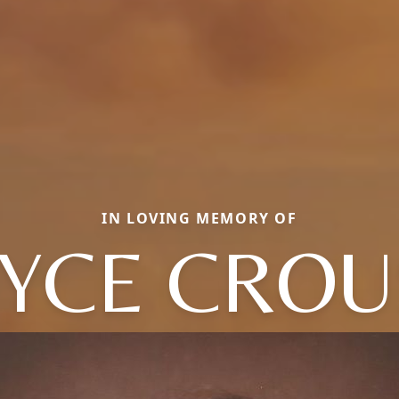
IN LOVING MEMORY OF
OYCE CROU