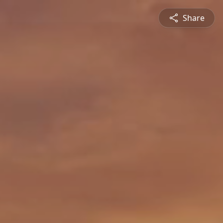
Share