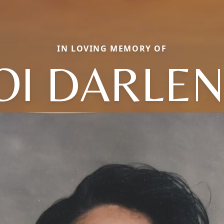
IN LOVING MEMORY OF
OI DARLE