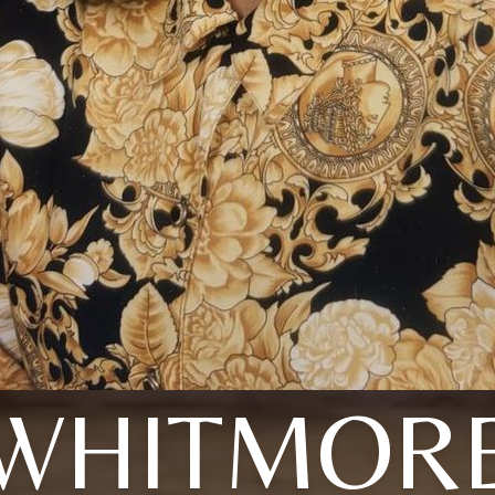
WHITMOR