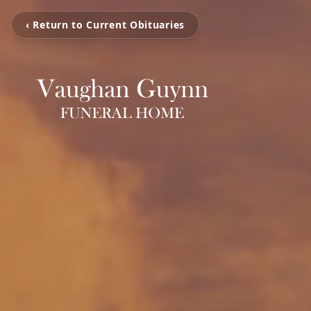
‹ Return to Current Obituaries