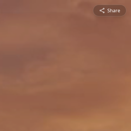
Share