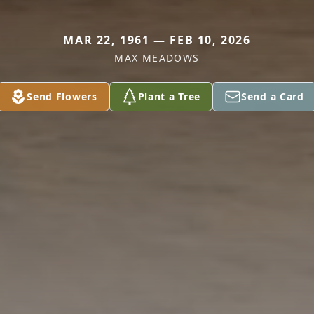
MAR 22, 1961 — FEB 10, 2026
MAX MEADOWS
Send Flowers
Plant a Tree
Send a Card