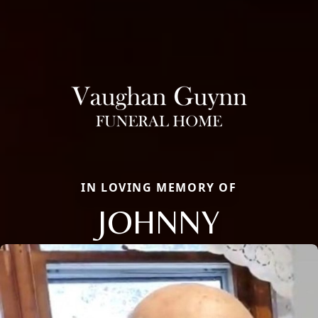
IN LOVING MEMORY OF
JOHNNY