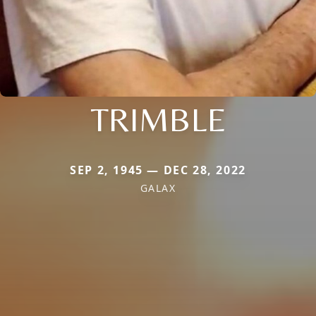
TRIMBLE
SEP 2, 1945 — DEC 28, 2022
GALAX