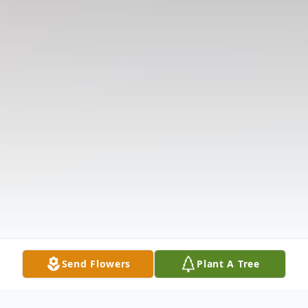
Send Flowers
Plant A Tree