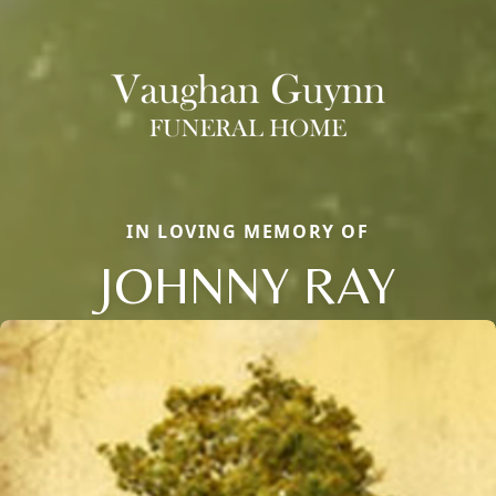
IN LOVING MEMORY OF
JOHNNY RAY