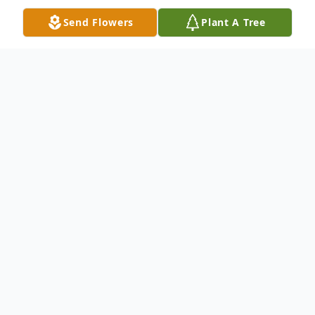
Send Flowers
Plant A Tree
Obituary
Johnny Ray McCoy age 69 of Galax,
Virginia passed away Thursday May 25,
2023 at his home.
Mr. McCoy was born on March 19, 1954 in