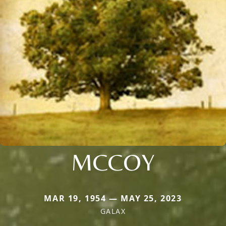
MCCOY
MAR 19, 1954 — MAY 25, 2023
GALAX