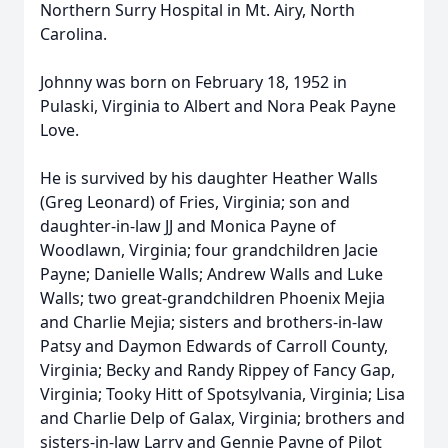
Northern Surry Hospital in Mt. Airy, North
Carolina.
Johnny was born on February 18, 1952 in
Pulaski, Virginia to Albert and Nora Peak Payne
Love.
He is survived by his daughter Heather Walls
(Greg Leonard) of Fries, Virginia; son and
daughter-in-law JJ and Monica Payne of
Woodlawn, Virginia; four grandchildren Jacie
Payne; Danielle Walls; Andrew Walls and Luke
Walls; two great-grandchildren Phoenix Mejia
and Charlie Mejia; sisters and brothers-in-law
Patsy and Daymon Edwards of Carroll County,
Virginia; Becky and Randy Rippey of Fancy Gap,
Virginia; Tooky Hitt of Spotsylvania, Virginia; Lisa
and Charlie Delp of Galax, Virginia; brothers and
sisters-in-law Larry and Gennie Payne of Pilot