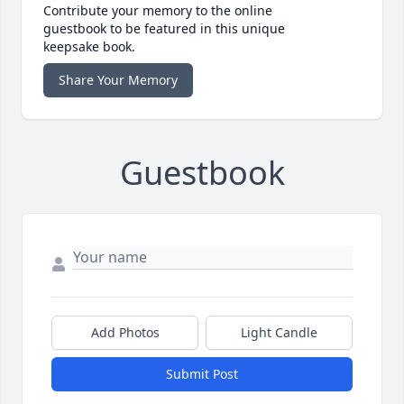
Contribute your memory to the online
guestbook to be featured in this unique
keepsake book.
Share Your Memory
Guestbook
Add Photos
Light Candle
Submit Post