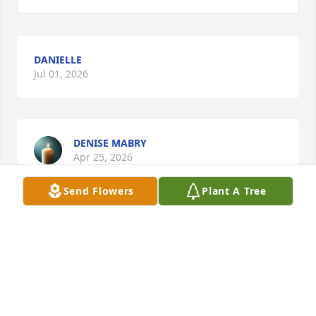
DANIELLE
Jul 01, 2026
DENISE MABRY
Apr 25, 2026
Send Flowers
Plant A Tree
Sympathy and prayers 🙏
GLENNA JOYCE
Apr 23, 2026