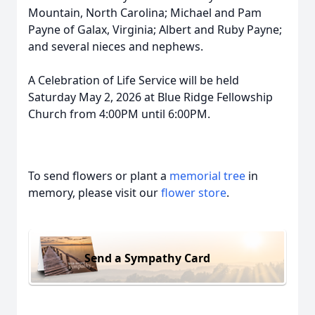
Mountain, North Carolina; Michael and Pam
Payne of Galax, Virginia; Albert and Ruby Payne;
and several nieces and nephews.
A Celebration of Life Service will be held
Saturday May 2, 2026 at Blue Ridge Fellowship
Church from 4:00PM until 6:00PM.
To send flowers or plant a
memorial tree
in
memory, please visit our
flower store
.
Send a Sympathy Card