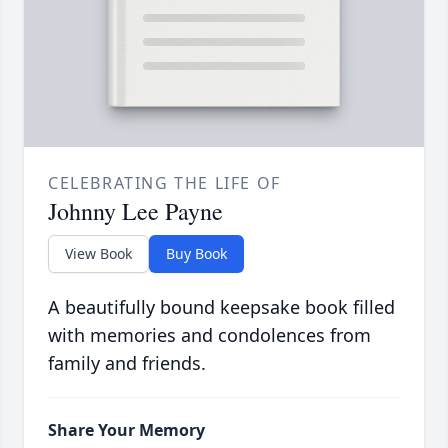
CELEBRATING THE LIFE OF
Johnny Lee Payne
View Book
Buy Book
A beautifully bound keepsake book filled
with memories and condolences from
family and friends.
Share Your Memory