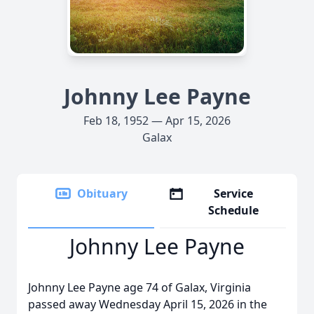
Johnny Lee Payne
Feb 18, 1952 — Apr 15, 2026
Galax
Obituary
Service
Schedule
Johnny Lee Payne
Johnny Lee Payne age 74 of Galax, Virginia
passed away Wednesday April 15, 2026 in the