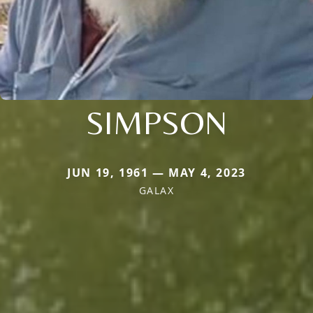
SIMPSON
JUN 19, 1961 — MAY 4, 2023
GALAX