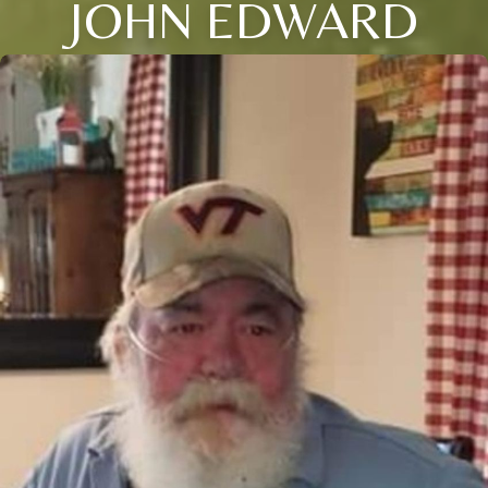
JOHN EDWARD