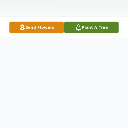
Send Flowers
Plant A Tree
Obituary
John Edward Simpson, 61, of Galax passed
away Thursday, May 4, 2023 at the home of
his son in Fries.
John was born in Galax,