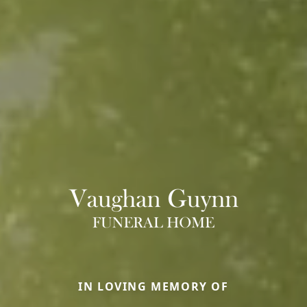
IN LOVING MEMORY OF