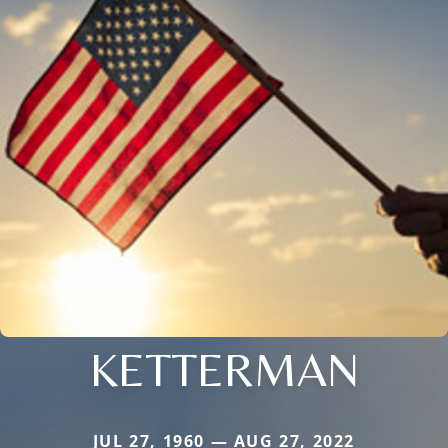
KETTERMAN
JUL 27, 1960 — AUG 27, 2022