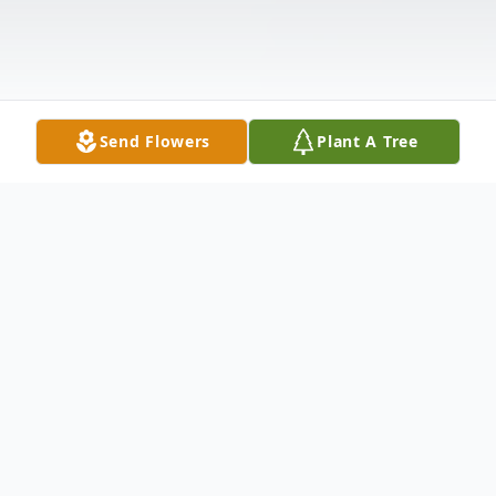
Send Flowers
Plant A Tree
Obituary
John Clifford Ketterman age 62 of Galax,
Virginia passed away Saturday, August 27,