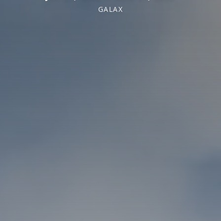
GALAX