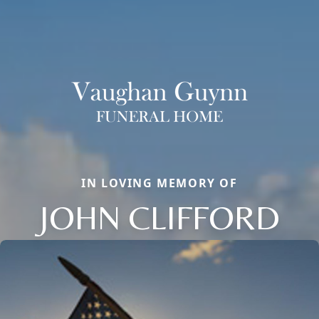
IN LOVING MEMORY OF
JOHN CLIFFORD