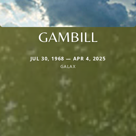
GAMBILL
JUL 30, 1968 — APR 4, 2025
GALAX