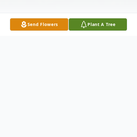
Send Flowers
Plant A Tree
Obituary
Joe Jackson Gambill age 56 of Galax,
Virginia passed away Friday, April 4, 2025 at
his home.