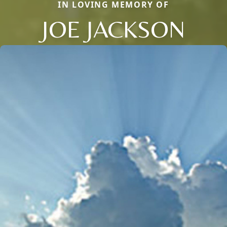
IN LOVING MEMORY OF
JOE JACKSON