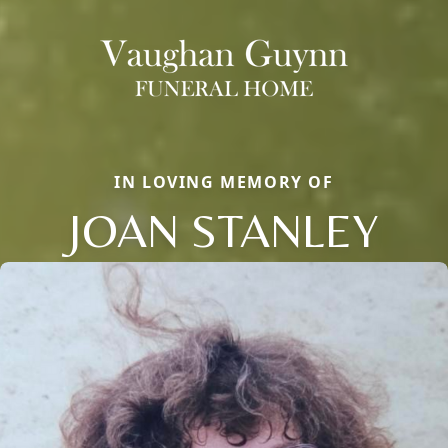
IN LOVING MEMORY OF
JOAN STANLEY