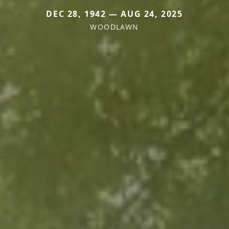
DEC 28, 1942 — AUG 24, 2025
WOODLAWN