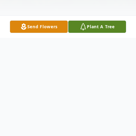
Send Flowers
Plant A Tree
Obituary
"It is with deep sorrow that we announce
the peaceful passing our beloved mother,
Joan Stanley Davis, of Galax, Virginia, who