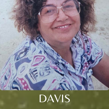
DAVIS