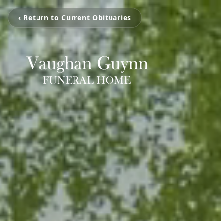
‹ Return to Current Obituaries