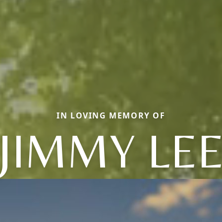
IN LOVING MEMORY OF
JIMMY LE