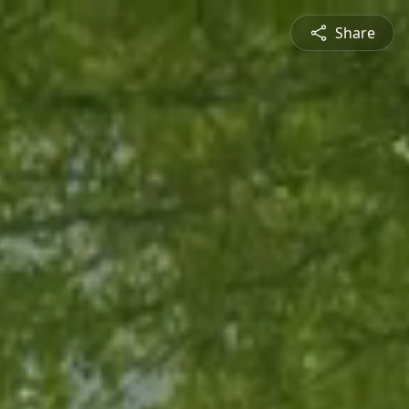
Share