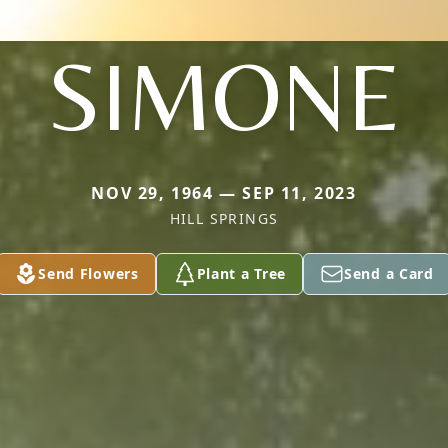
SIMONE
NOV 29, 1964 — SEP 11, 2023
HILL SPRINGS
Send Flowers
Plant a Tree
Send a Card