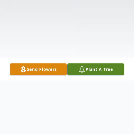
Send Flowers
Plant A Tree
Obituary