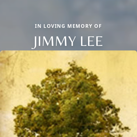
IN LOVING MEMORY OF
JIMMY LEE