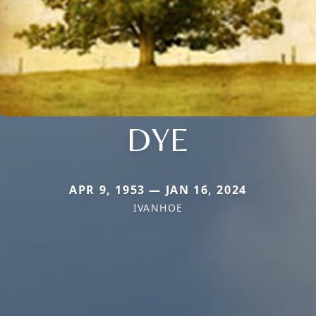
DYE
APR 9, 1953 — JAN 16, 2024
IVANHOE