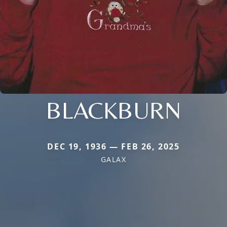
BLACKBURN
DEC 19, 1936 — FEB 26, 2025
GALAX