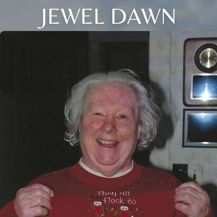
JEWEL DAWN