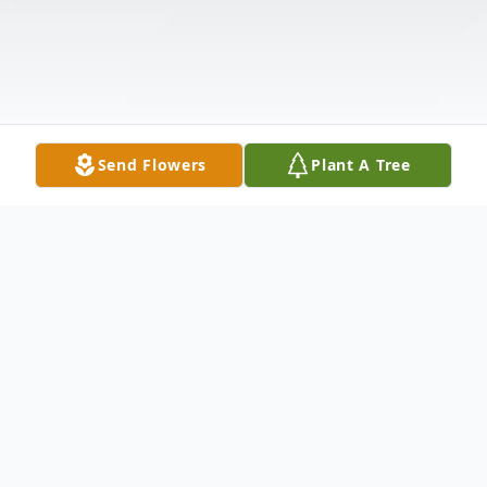
Send Flowers
Plant A Tree
Obituary
Jewel Dawn Blackburn, age 88, went to be