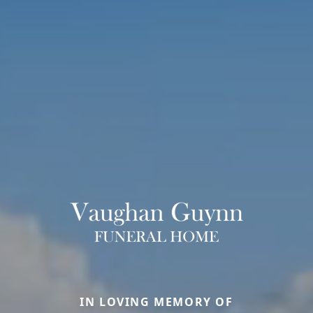
IN LOVING MEMORY OF