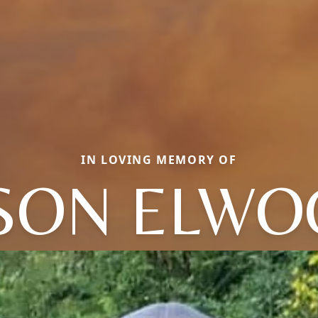
IN LOVING MEMORY OF
SON ELW