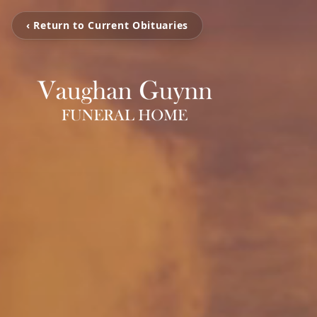
‹ Return to Current Obituaries