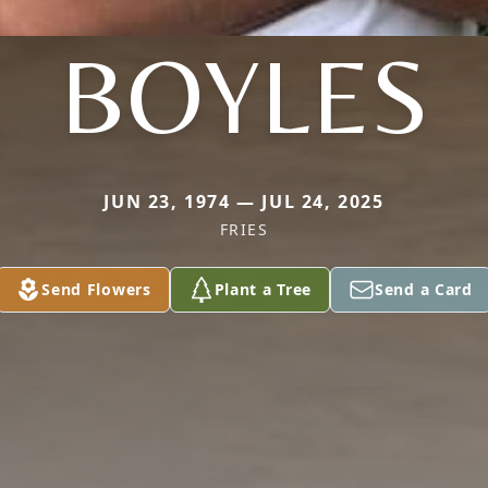
BOYLES
JUN 23, 1974 — JUL 24, 2025
FRIES
Send Flowers
Plant a Tree
Send a Card