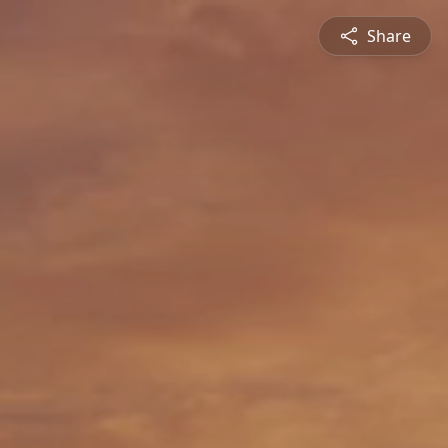
Share