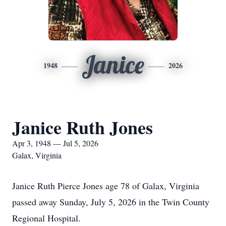
Janice
1948
2026
Janice Ruth Jones
Apr 3, 1948 — Jul 5, 2026
Galax, Virginia
Janice Ruth Pierce Jones age 78 of Galax, Virginia
passed away Sunday, July 5, 2026 in the Twin County
Regional Hospital.