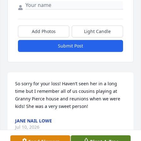
Add Photos
Light Candle
Submit Post
So sorry for your loss! Haven’t seen her in a long 
time but I remember all of us cousins playing at 
Granny Pierce house and reunions when we were 
kids! She was a very sweet person!
JANE NAIL LOWE
Jul 10, 2026