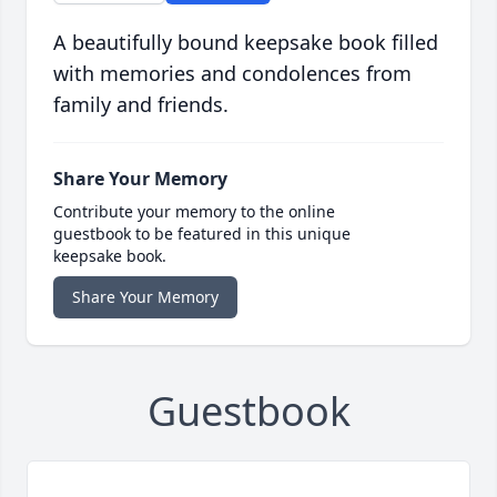
A beautifully bound keepsake book filled
with memories and condolences from
family and friends.
Share Your Memory
Contribute your memory to the online
guestbook to be featured in this unique
keepsake book.
Share Your Memory
Guestbook