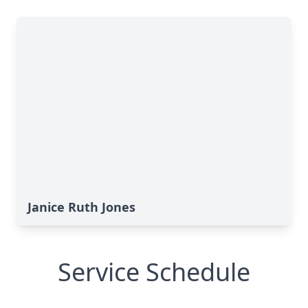
Janice Ruth Jones
Service Schedule