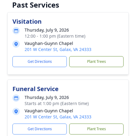
Past Services
Visitation
Thursday, July 9, 2026
12:00 - 1:00 pm (Eastern time)
Vaughan-Guynn Chapel
201 W Center St, Galax, VA 24333
Get Directions
Plant Trees
Funeral Service
Thursday, July 9, 2026
Starts at 1:00 pm (Eastern time)
Vaughan-Guynn Chapel
201 W Center St, Galax, VA 24333
Get Directions
Plant Trees