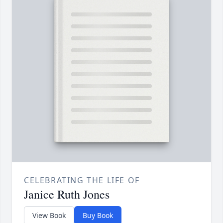
CELEBRATING THE LIFE OF
Janice Ruth Jones
View Book
Buy Book