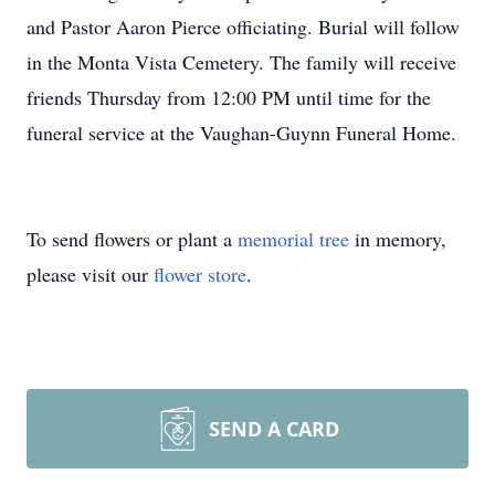
and Pastor Aaron Pierce officiating. Burial will follow
in the Monta Vista Cemetery. The family will receive
friends Thursday from 12:00 PM until time for the
funeral service at the Vaughan-Guynn Funeral Home.
To send flowers or plant a
memorial tree
in memory,
please visit our
flower store
.
SEND A CARD