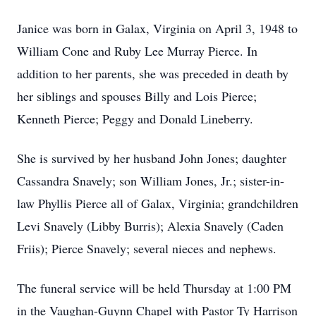
Janice was born in Galax, Virginia on April 3, 1948 to
William Cone and Ruby Lee Murray Pierce. In
addition to her parents, she was preceded in death by
her siblings and spouses Billy and Lois Pierce;
Kenneth Pierce; Peggy and Donald Lineberry.
She is survived by her husband John Jones; daughter
Cassandra Snavely; son William Jones, Jr.; sister-in-
law Phyllis Pierce all of Galax, Virginia; grandchildren
Levi Snavely (Libby Burris); Alexia Snavely (Caden
Friis); Pierce Snavely; several nieces and nephews.
The funeral service will be held Thursday at 1:00 PM
in the Vaughan-Guynn Chapel with Pastor Ty Harrison