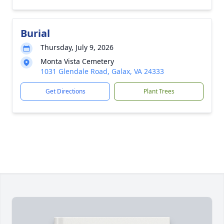
Burial
Thursday, July 9, 2026
Monta Vista Cemetery
1031 Glendale Road, Galax, VA 24333
Get Directions
Plant Trees