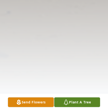
Send Flowers
Plant A Tree