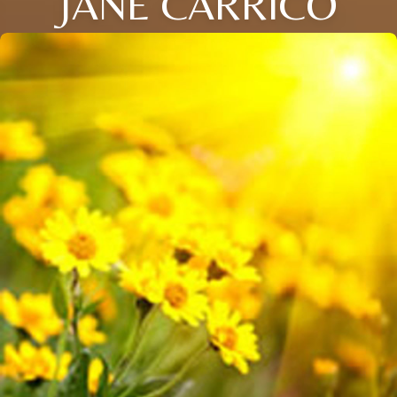
JANE CARRICO