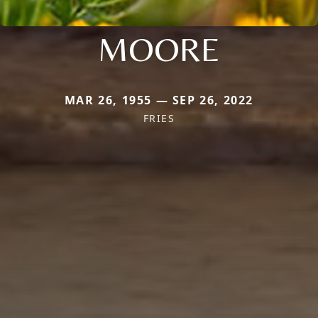
MOORE
MAR 26, 1955 — SEP 26, 2022
FRIES