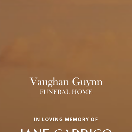
IN LOVING MEMORY OF