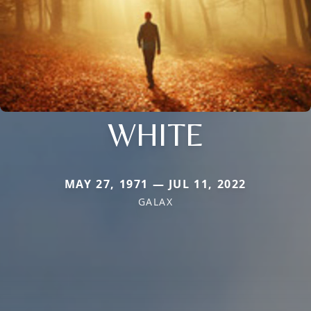
WHITE
MAY 27, 1971 — JUL 11, 2022
GALAX