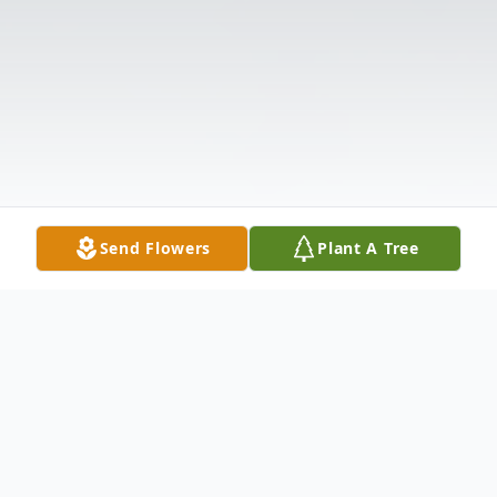
Send Flowers
Plant A Tree
Obituary