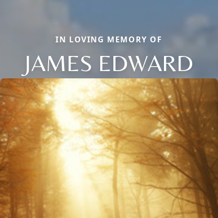
IN LOVING MEMORY OF
JAMES EDWARD