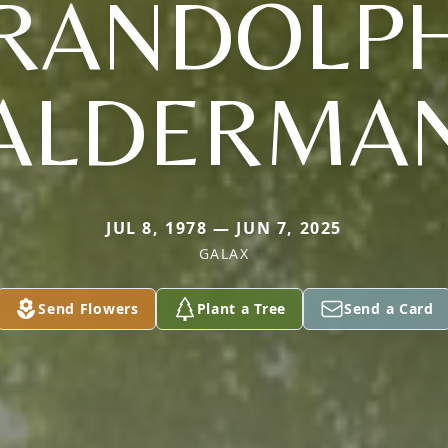
RANDOLP
ALDERMA
JUL 8, 1978 — JUN 7, 2025
GALAX
Send Flowers
Plant a Tree
Send a Card