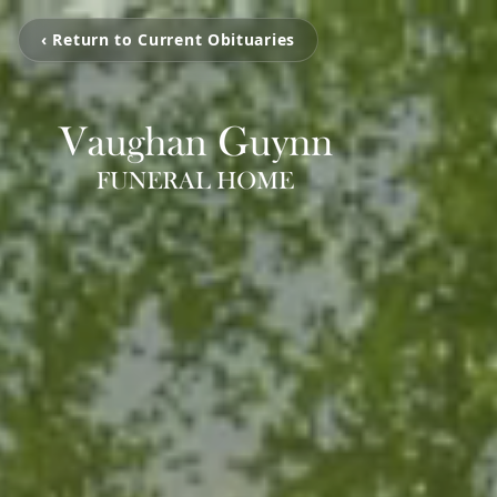
‹ Return to Current Obituaries