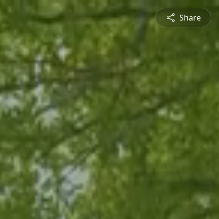
Share