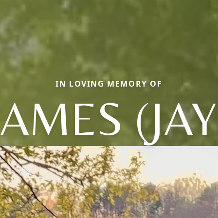
IN LOVING MEMORY OF
JAMES (JAY