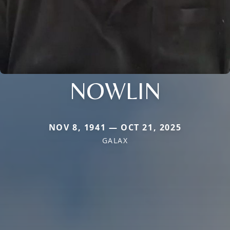
NOWLIN
NOV 8, 1941 — OCT 21, 2025
GALAX