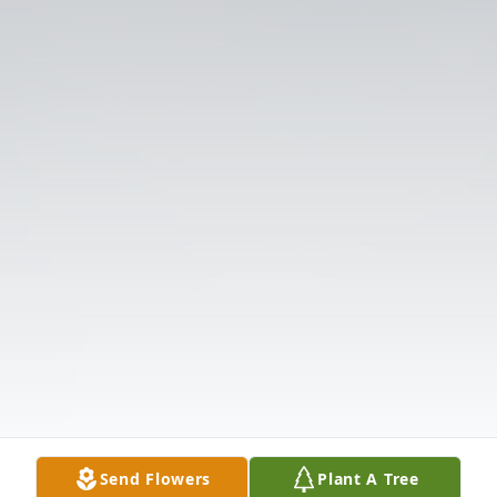
Send Flowers
Plant A Tree