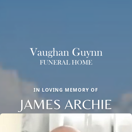
IN LOVING MEMORY OF
JAMES ARCHIE