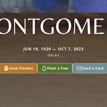
ONTGOME
JUN 19, 1929 — OCT 7, 2023
GALAX
Send Flowers
Plant a Tree
Send a Card