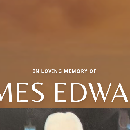
IN LOVING MEMORY OF
MES EDW