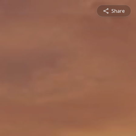
Share