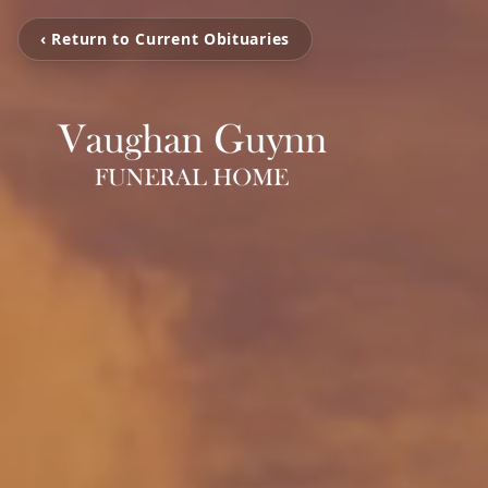
‹ Return to Current Obituaries