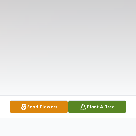
Send Flowers
Plant A Tree