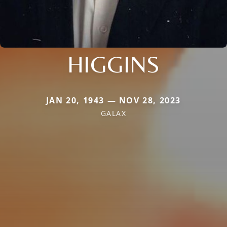
HIGGINS
JAN 20, 1943 — NOV 28, 2023
GALAX