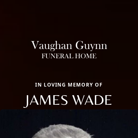
IN LOVING MEMORY OF
JAMES WADE