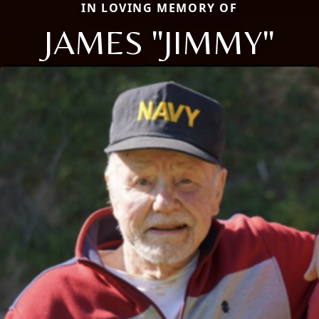
IN LOVING MEMORY OF
JAMES "JIMMY"