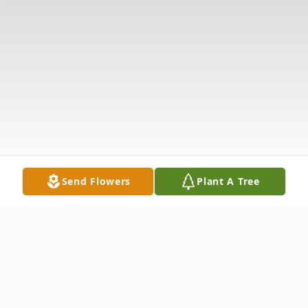
Send Flowers
Plant A Tree