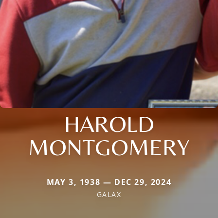
HAROLD
MONTGOMERY
MAY 3, 1938 — DEC 29, 2024
GALAX