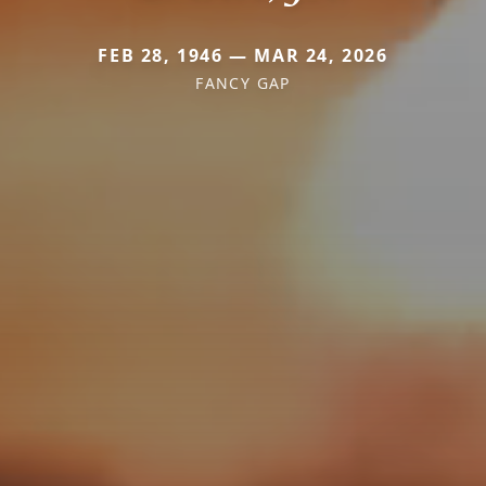
FEB 28, 1946 — MAR 24, 2026
FANCY GAP