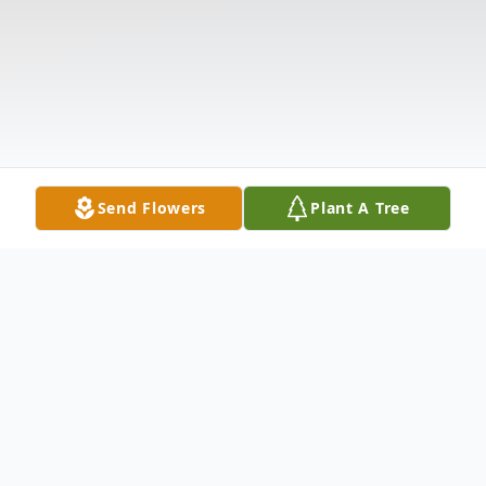
Send Flowers
Plant A Tree
Obituary