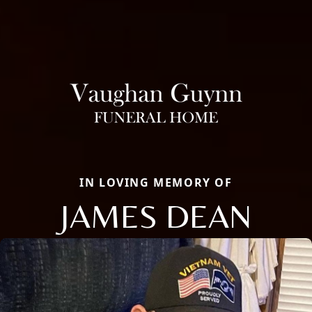
IN LOVING MEMORY OF
JAMES DEAN