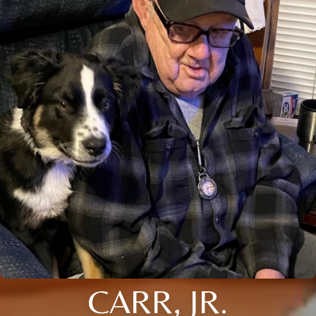
CARR, JR.