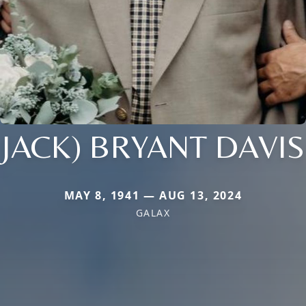
JACK) BRYANT DAVIS
MAY 8, 1941 — AUG 13, 2024
GALAX