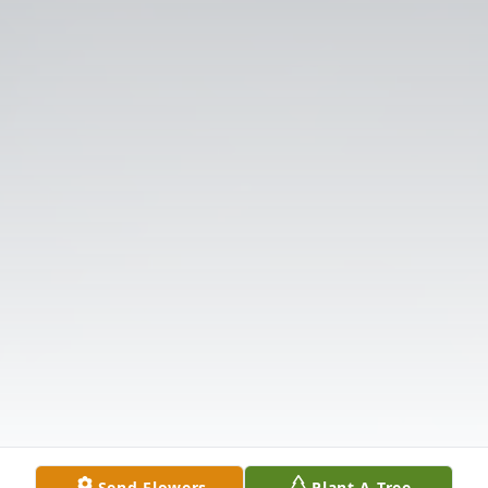
Send Flowers
Plant A Tree