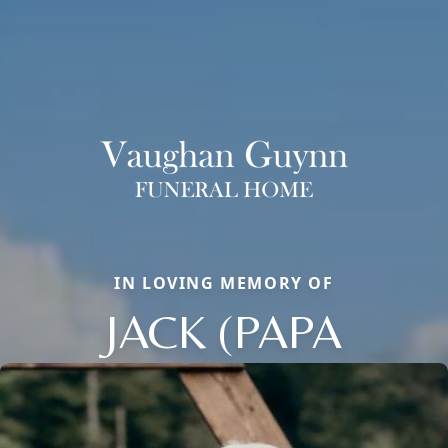
IN LOVING MEMORY OF
JACK (PAPA