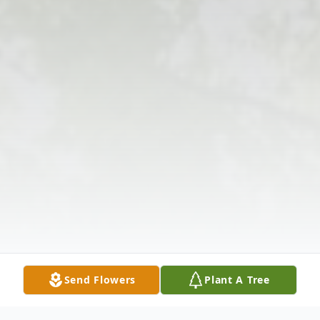
Send Flowers
Plant A Tree