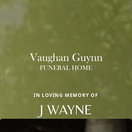
IN LOVING MEMORY OF
J WAYNE