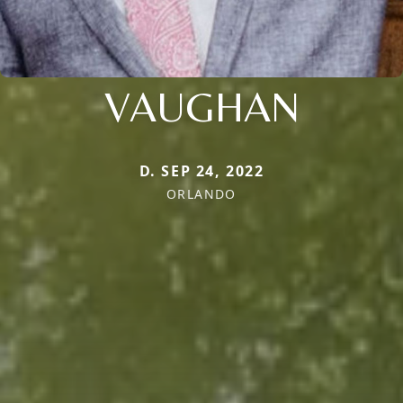
VAUGHAN
D. SEP 24, 2022
ORLANDO