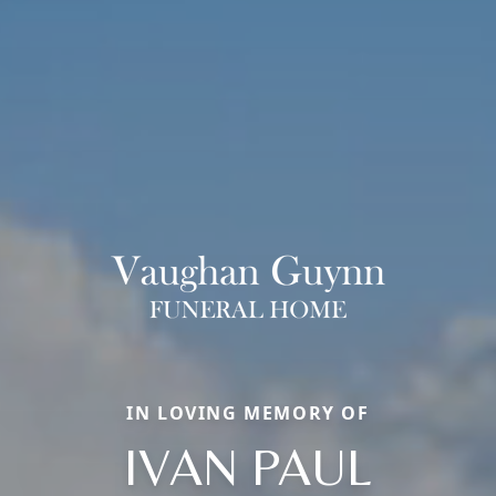
IN LOVING MEMORY OF
IVAN PAUL