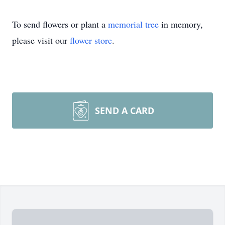
To send flowers or plant a
memorial tree
in memory,
please visit our
flower store
.
SEND A CARD