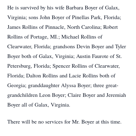
He is survived by his wife Barbara Boyer of Galax,
Virginia; sons John Boyer of Pinellas Park, Florida;
James Rollins of Pinnacle, North Carolina; Robert
Rollins of Portage, MI.; Michael Rollins of
Clearwater, Florida; grandsons Devin Boyer and Tyler
Boyer both of Galax, Virginia; Austin Faurote of St.
Petersburg, Florida; Spencer Rollins of Clearwater,
Florida; Dalton Rollins and Lacie Rollins both of
Georgia; granddaughter Alyssa Boyer; three great-
grandchildren Leon Boyer; Claire Boyer and Jeremiah
Boyer all of Galax, Virginia.
There will be no services for Mr. Boyer at this time.