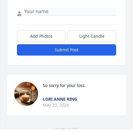
Add Photos
Light Candle
Submit Post
So sorry for your loss.
LORI ANNE RING
May 23, 2026
Visits: 1413