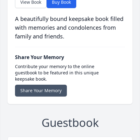
View Book
Buy Book
A beautifully bound keepsake book filled
with memories and condolences from
family and friends.
Share Your Memory
Contribute your memory to the online
guestbook to be featured in this unique
keepsake book.
Share Your Memory
Guestbook