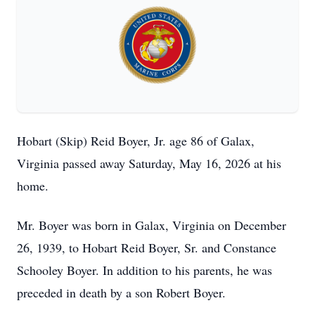
Hobart (Skip) Reid Boyer, Jr. age 86 of Galax,
Virginia passed away Saturday, May 16, 2026 at his
home.
Mr. Boyer was born in Galax, Virginia on December
26, 1939, to Hobart Reid Boyer, Sr. and Constance
Schooley Boyer. In addition to his parents, he was
preceded in death by a son Robert Boyer.