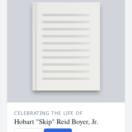
CELEBRATING THE LIFE OF
Hobart "Skip" Reid Boyer, Jr.