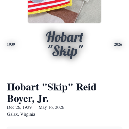
Hobart
1939
2026
"Skip"
Hobart "Skip" Reid
Boyer, Jr.
Dec 26, 1939 — May 16, 2026
Galax, Virginia