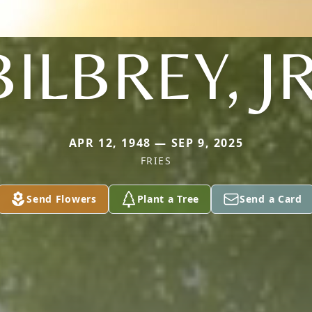
BILBREY, JR
APR 12, 1948 — SEP 9, 2025
FRIES
Send Flowers
Plant a Tree
Send a Card