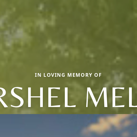
IN LOVING MEMORY OF
RSHEL MEL