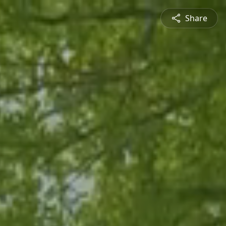
Share