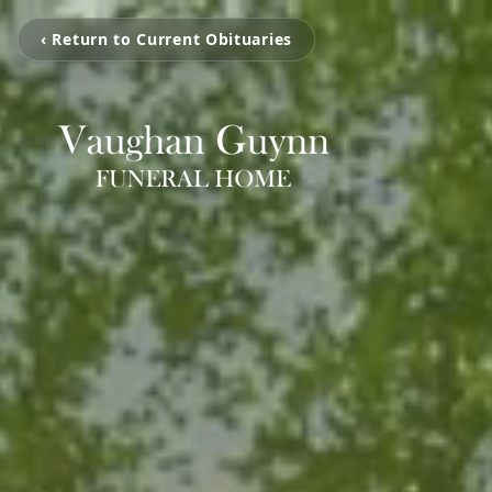
‹ Return to Current Obituaries