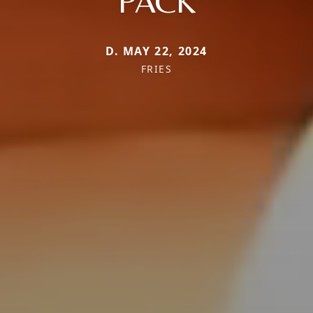
PACK
D. MAY 22, 2024
FRIES