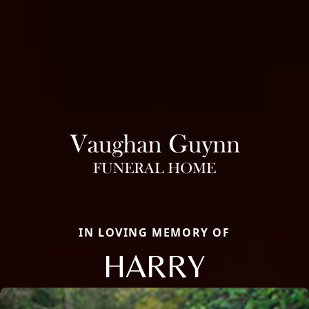
IN LOVING MEMORY OF
HARRY