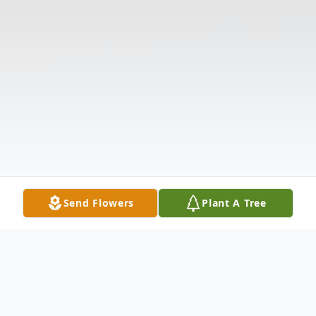
Send Flowers
Plant A Tree