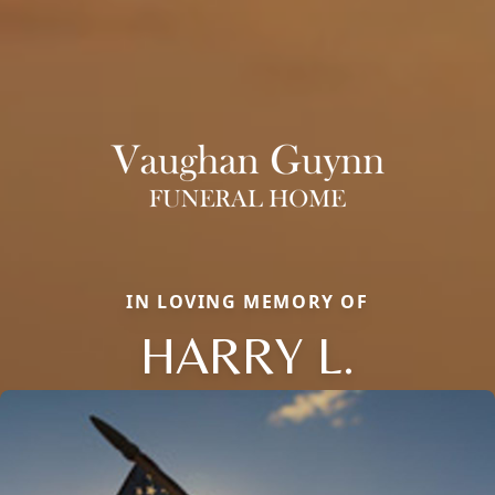
IN LOVING MEMORY OF
HARRY L.