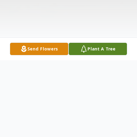
Send Flowers
Plant A Tree
Obituary
Harry Jones age 82 of Fries, Virginia passed