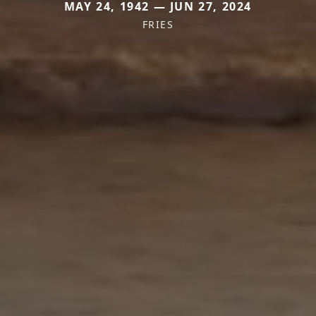
MAY 24, 1942 — JUN 27, 2024
FRIES