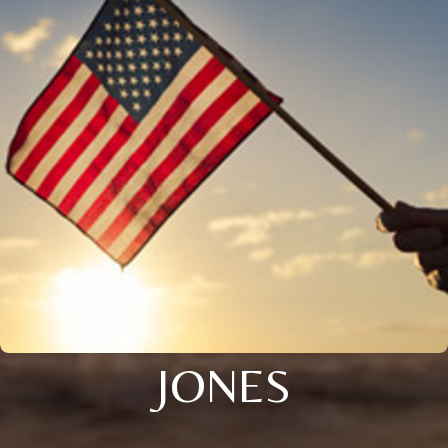
JONES