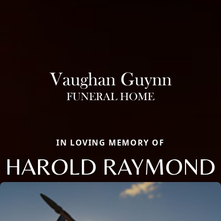
IN LOVING MEMORY OF
HAROLD RAYMOND