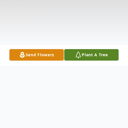
Send Flowers
Plant A Tree
Obituary