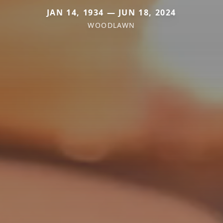
JAN 14, 1934 — JUN 18, 2024
WOODLAWN