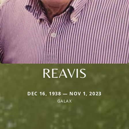
REAVIS
DEC 16, 1938 — NOV 1, 2023
GALAX