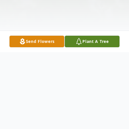
Send Flowers
Plant A Tree
Obituary
Hardin Alexander Reavis age 84 of Galax,