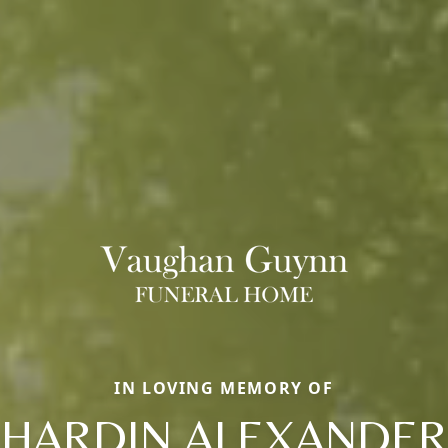
IN LOVING MEMORY OF
HARDIN ALEXANDER