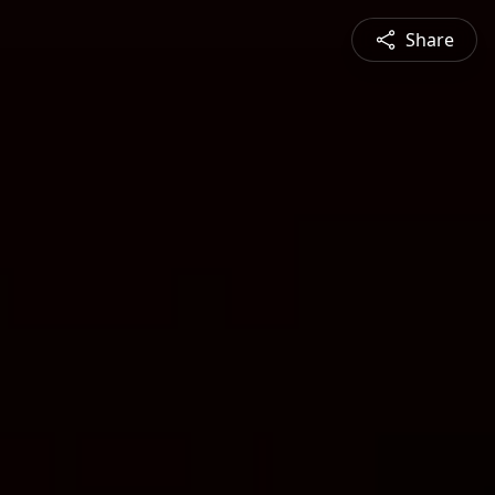
Share