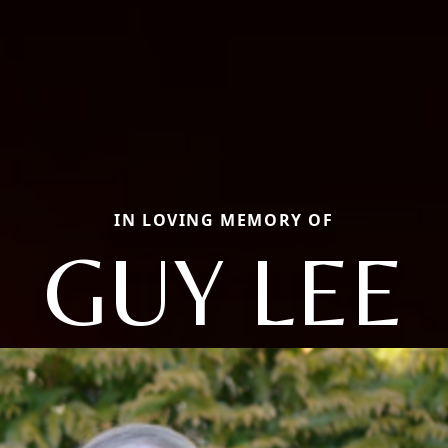
IN LOVING MEMORY OF
GUY LEE