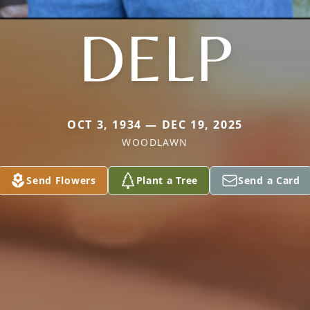
DELP
OCT 3, 1934 — DEC 19, 2025
WOODLAWN
Send Flowers
Plant a Tree
Send a Card