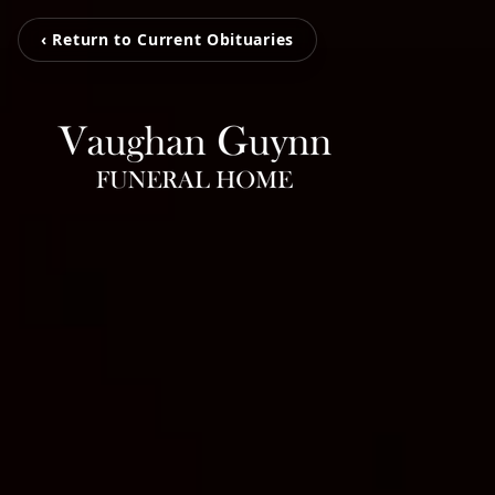
‹ Return to Current Obituaries