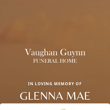
IN LOVING MEMORY OF
GLENNA MAE