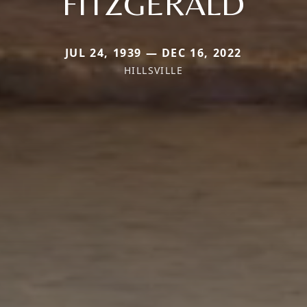
FITZGERALD
JUL 24, 1939 — DEC 16, 2022
HILLSVILLE