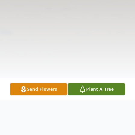
Send Flowers
Plant A Tree