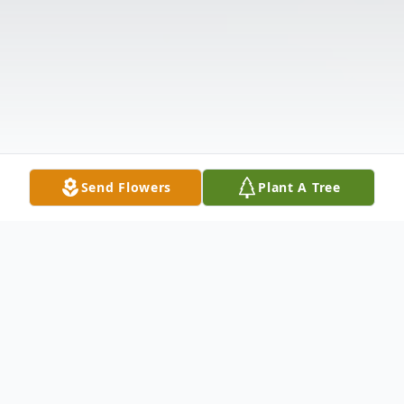
Send Flowers
Plant A Tree
Obituary