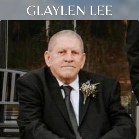
GLAYLEN LEE