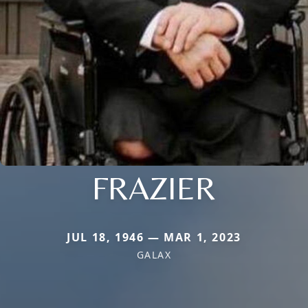
FRAZIER
JUL 18, 1946 — MAR 1, 2023
GALAX