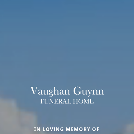
IN LOVING MEMORY OF