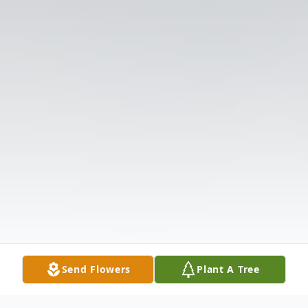
Send Flowers
Plant A Tree