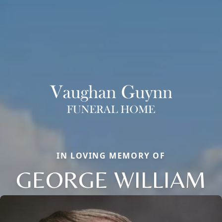
IN LOVING MEMORY OF
GEORGE WILLIAM