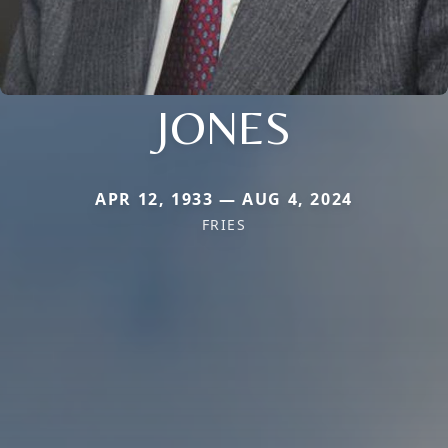
JONES
APR 12, 1933 — AUG 4, 2024
FRIES