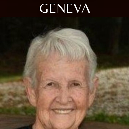
GENEVA