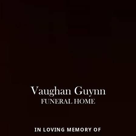
IN LOVING MEMORY OF