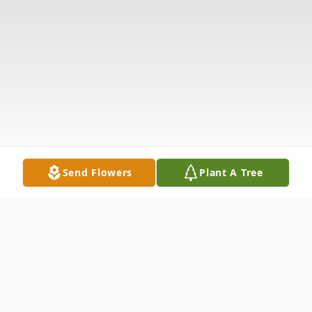
Send Flowers
Plant A Tree