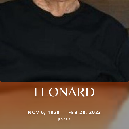
LEONARD
NOV 6, 1928 — FEB 20, 2023
FRIES