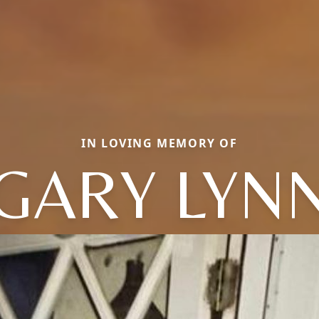
IN LOVING MEMORY OF
GARY LYN