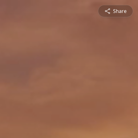
Share