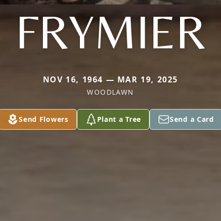
FRYMIER
NOV 16, 1964 — MAR 19, 2025
WOODLAWN
Send Flowers
Plant a Tree
Send a Card