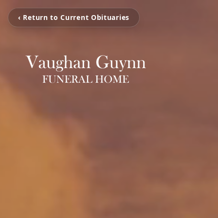
‹ Return to Current Obituaries